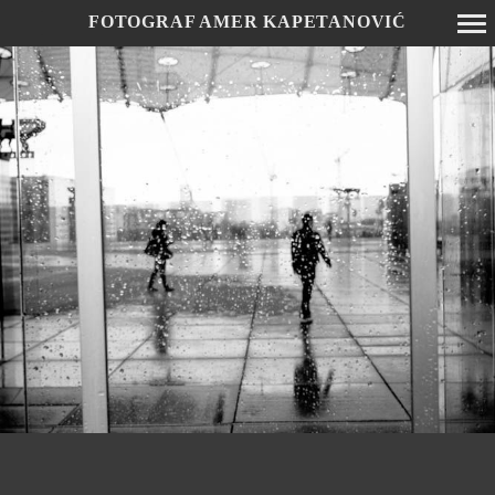
FOTOGRAF AMER KAPETANOVIĆ
Primary
Navigation