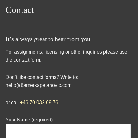
Contact
It’s always great to hear from you.
For assignments, licensing or other inquiries please use
the contact form.
Don’t like contact forms? Write to:
hello(at)amerkapetanovic.com
or call
+46 70 032 69 76
Your Name (required)