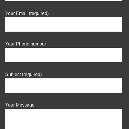
Your Email (required)
Your Phone number
Subject (required)
Your Message