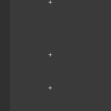
+
+
+