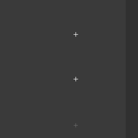
+
+
+