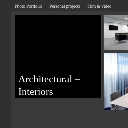
Photo Portfolio
Personal projects
Film & video
Architectural –
Interiors