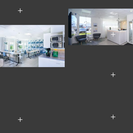
+
+
+
+
+
+