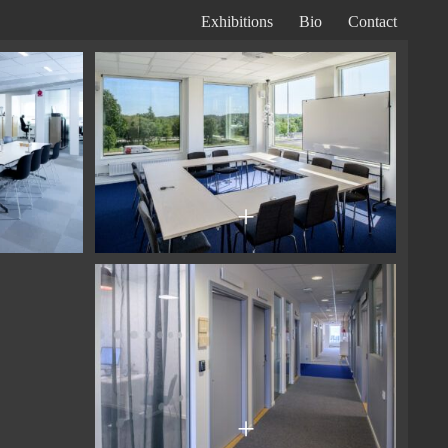
Exhibitions
Bio
Contact
Primary
Navigation
+
+