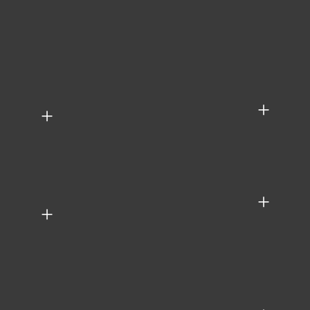
+
+
+
+