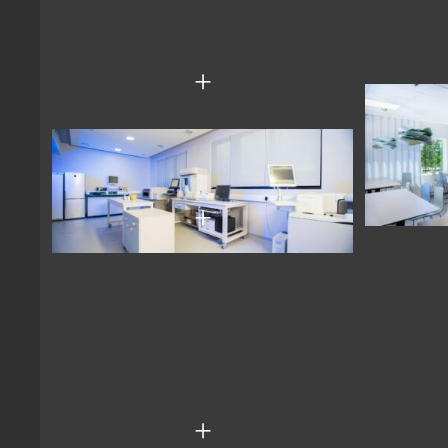
+
+
+