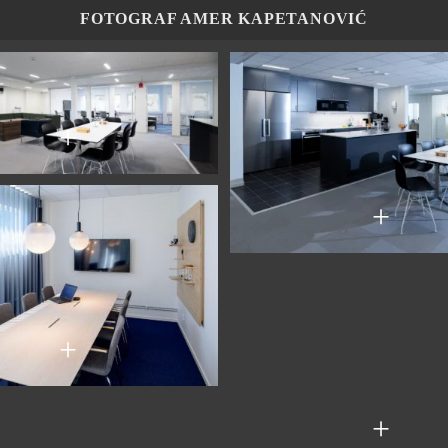
FOTOGRAF AMER KAPETANOVIĆ
+
+
+
+