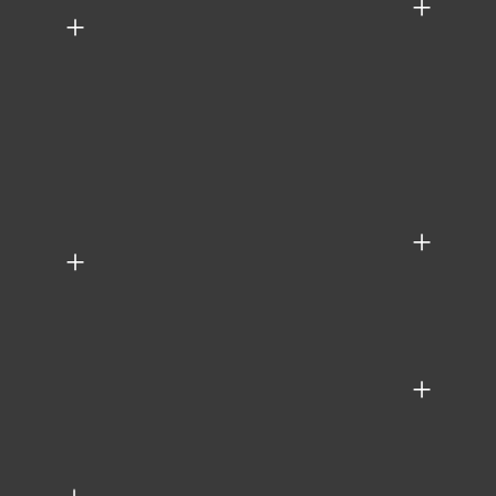
+
+
+
+
+