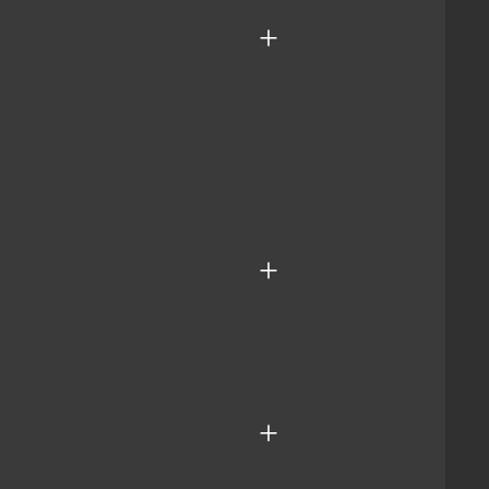
+
+
+