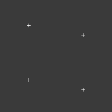
+
+
+
+