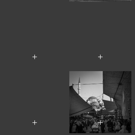
+
+
+
+