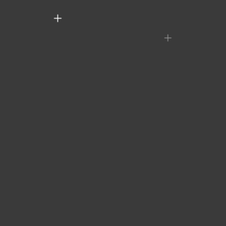
+
+
+
+