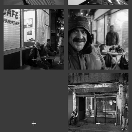
+
+
+
+