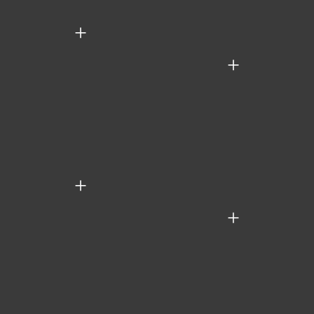
+
+
+
+