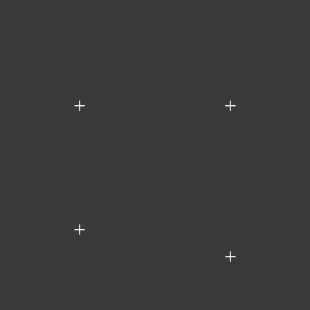
+
+
+
+