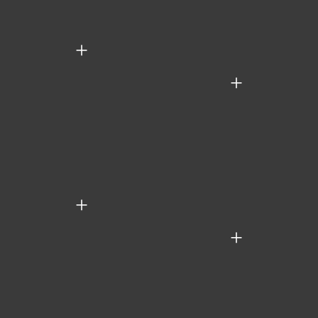
+
+
+
+