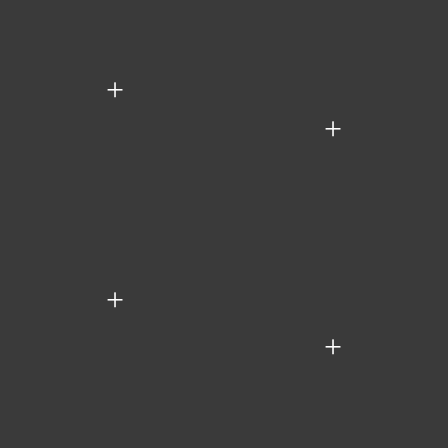
+
+
+
+