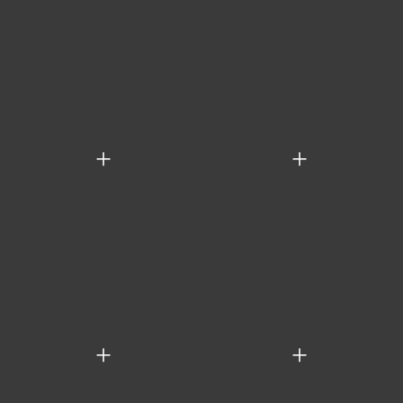
+
+
+
+