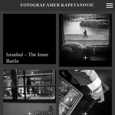
FOTOGRAF AMER KAPETANOVIĆ
Primary
Navigation
Istanbul – The Inner
+
Battle
+
+