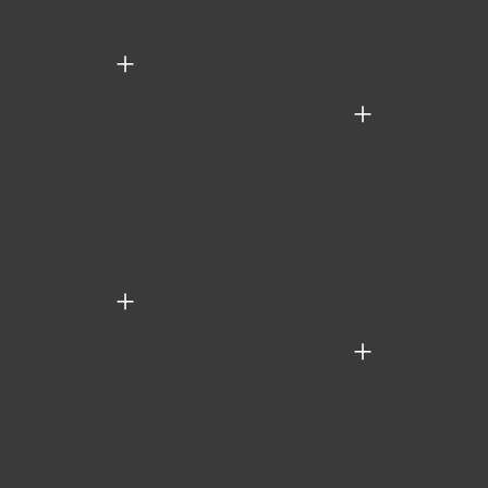
+
+
+
+