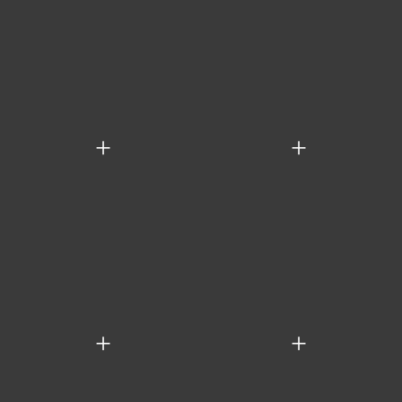
+
+
+
+