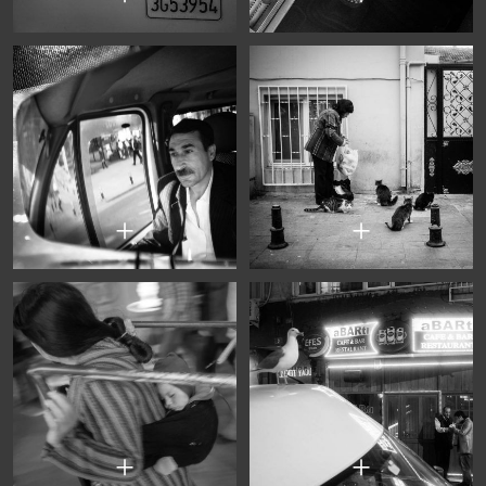
+
+
+
+