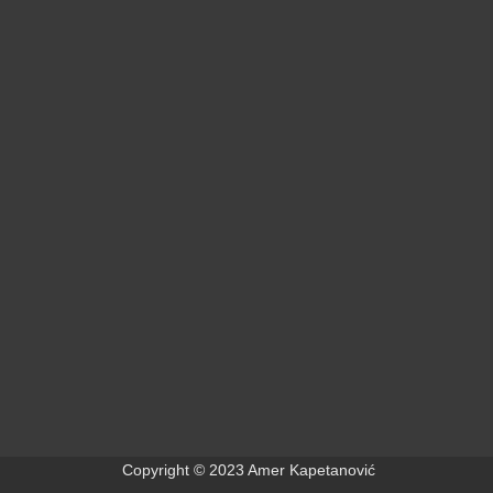
+
+
+
Copyright © 2023 Amer Kapetanović