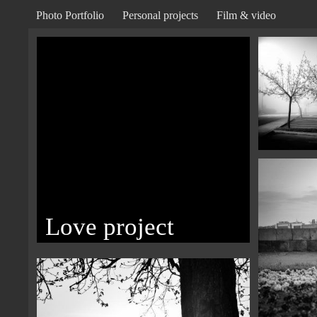
Photo Portfolio
Personal projects
Film & video
Love project