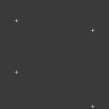
+
+
+
+