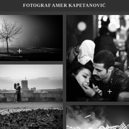
FOTOGRAF AMER KAPETANOVIĆ
+
+