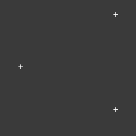
+
+
+