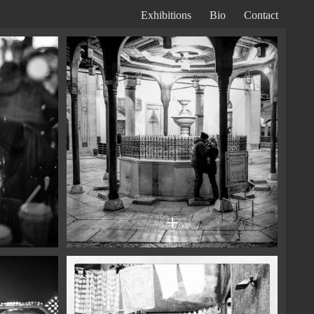
Exhibitions
Bio
Contact
Primary
Navigation
+