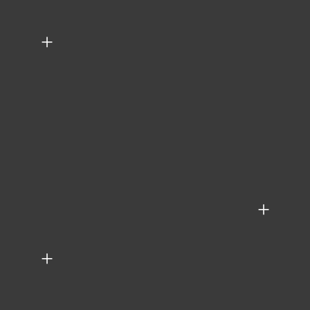
+
+
+