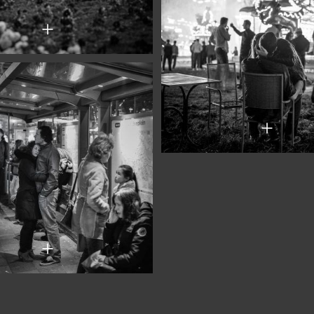
+
+
+