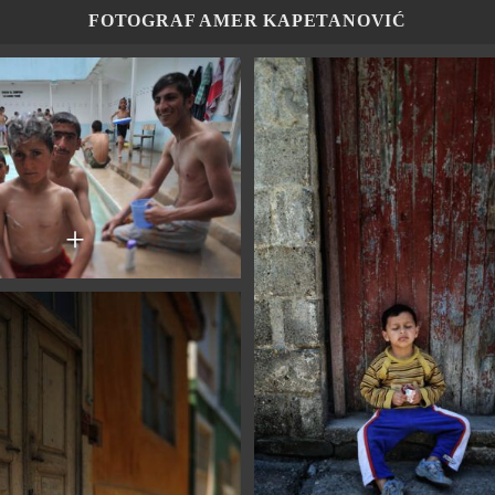
FOTOGRAF AMER KAPETANOVIĆ
+