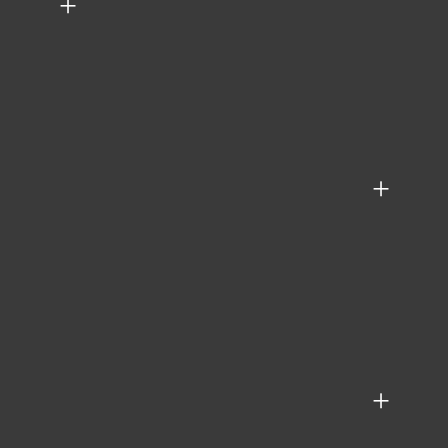
+
+
+