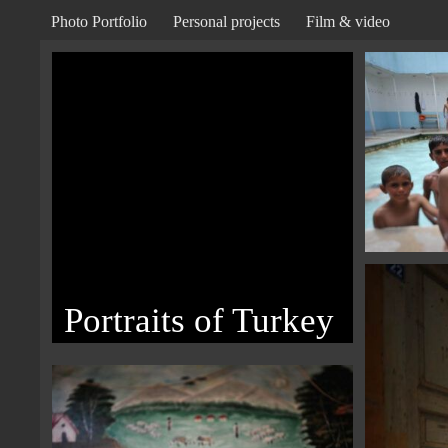
Photo Portfolio
Personal projects
Film & video
Portraits of Turkey