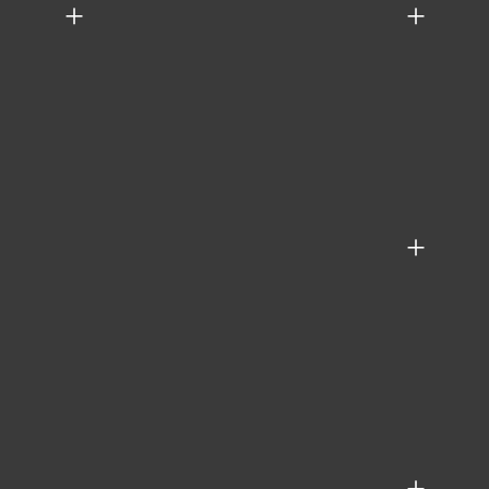
+
+
+
+