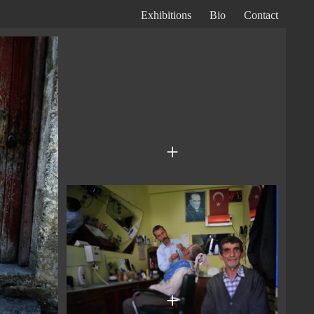
Exhibitions
Bio
Contact
Primary
Navigation
+
+