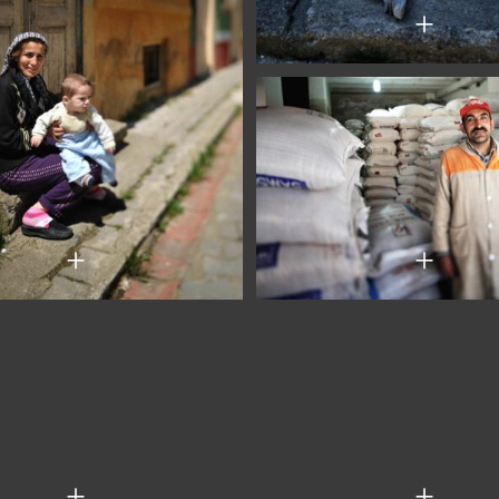
+
+
+
+
+