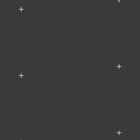
+
+
+
+