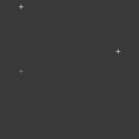
+
+
+
+
+