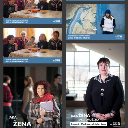
+
+
+
+