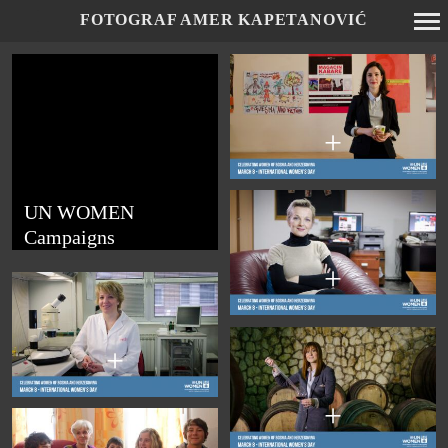
FOTOGRAF AMER KAPETANOVIĆ
Primary
Navigation
+
UN WOMEN
Campaigns
+
+
+