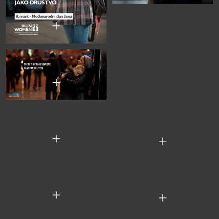
+
+
+
+
+
+