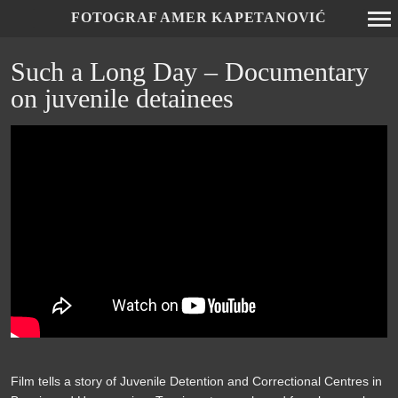
FOTOGRAF AMER KAPETANOVIĆ
Primary
Such a Long Day – Documentary
Navigation
on juvenile detainees
Film tells a story of Juvenile Detention and Correctional Centres in