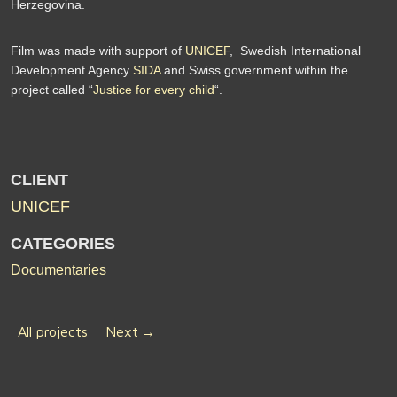
Herzegovina.
Film was made with support of
UNICEF
, Swedish International
Development Agency
SIDA
and Swiss government within the
project called “
Justice for every child
“.
CLIENT
UNICEF
CATEGORIES
Documentaries
All projects
Next
→