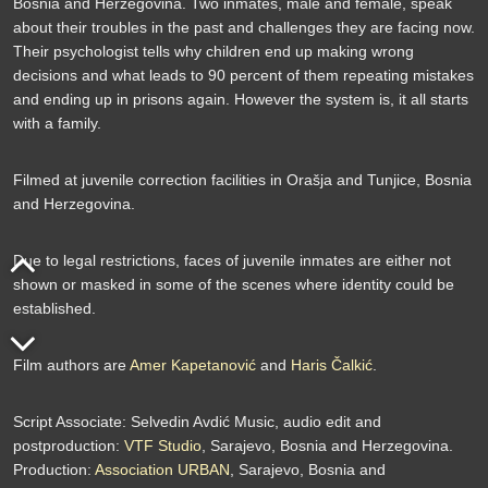
Bosnia and Herzegovina. Two inmates, male and female, speak
about their troubles in the past and challenges they are facing now.
Their psychologist tells why children end up making wrong
decisions and what leads to 90 percent of them repeating mistakes
and ending up in prisons again. However the system is, it all starts
with a family.
Filmed at juvenile correction facilities in Orašja and Tunjice, Bosnia
and Herzegovina.
Due to legal restrictions, faces of juvenile inmates are either not
shown or masked in some of the scenes where identity could be
established.
Film authors are
Amer Kapetanović
and
Haris Čalkić
.
Script Associate: Selvedin Avdić Music, audio edit and
postproduction:
VTF Studio
, Sarajevo, Bosnia and Herzegovina.
Production:
Association URBAN
, Sarajevo, Bosnia and