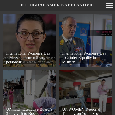
FOTOGRAF AMER KAPETANOVIĆ
Primary
Navigation
International Women’s Day
International Women’s Day
– Message from military
– Gender Equality in
personell
Military
UNICEF Executive Board’s
UNWOMEN Regional
3-day visit to Bosnia and
Training on Youth Social