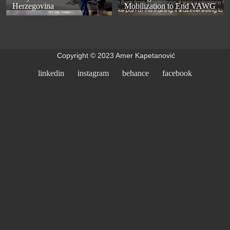
Herzegovina
Mobilization to End VAWG
Copyright © 2023 Amer Kapetanović
linkedin
instagram
behance
facebook