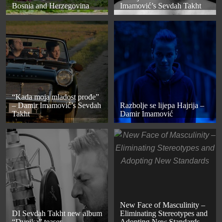
Bosnia and Herzegovina
Imamović’s Sevdah Takht
“Kada moja mladost prođe”
– Damir Imamović’s Sevdah
Razbolje se lijepa Hajrija –
Takht
Damir Imamović
New Face of Masculinity –
DI Sevdah Takht new album
Eliminating Stereotypes and
“Dvojka” teaser
Adopting New Standards