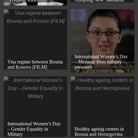
International Women’s Day
Visa regime between Bosnia
– Message from military
and Kosovo [FILM]
personell
International Women’s Day
– Gender Equality in
Healthy ageing centers in
Military
Bosnia and Herzegovina