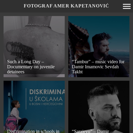
FOTOGRAF AMER KAPETANOVIĆ
Primary
Navigation
Such a Long Day –
“Tambur” – music video for
Documentary on juvenile
Damir Imamovic Sevdah
detainees
Takht
Discrimination in schools in
“Sarajevo” – Damir